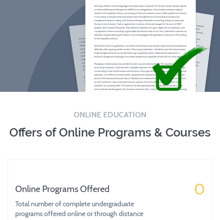
ONLINE EDUCATION
Offers of Online Programs & Courses
0
Online Programs Offered
Total number of complete undergraduate
programs offered online or through distance