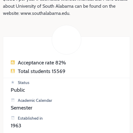
about University of South Alabama can be found on the
website: www.southalabama.edu.
Acceptance rate 82%
Total students 15569
Status
Public
Academic Calendar
Semester
Established in
1963