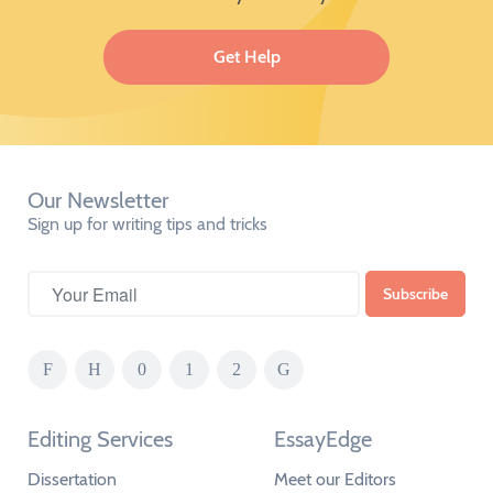
Get Help
Our Newsletter
Sign up for writing tips and tricks
Editing Services
EssayEdge
Dissertation
Meet our Editors