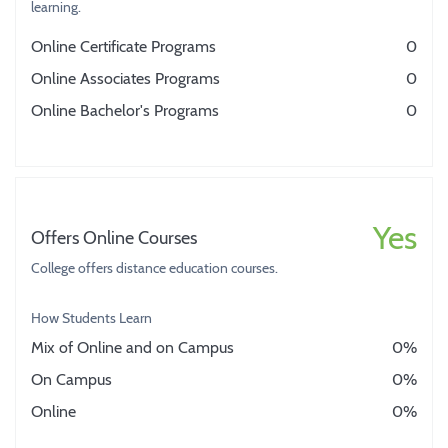
learning.
Online Certificate Programs
0
Online Associates Programs
0
Online Bachelor's Programs
0
Yes
Offers Online Courses
College offers distance education courses.
How Students Learn
Mix of Online and on Campus
0%
On Campus
0%
Online
0%