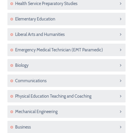
Health Service Preparatory Studies
Elementary Education
Liberal Arts and Humanities
Emergency Medical Technician (EMT Paramedic)
Biology
Communications
Physical Education Teaching and Coaching
Mechanical Engineering
Business