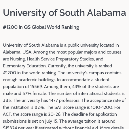
University of South Alabama
#1200 in QS Global World Ranking
University of South Alabama is a public university located in
Alabama, USA. Among the most popular majors and courses
are Nursing, Health Service Preparatory Studies, and
Elementary Education. Currently, the university is ranked
#1200 in the world ranking. The university’s campus contains
enough academic buildings to accommodate a student
population of 15569. Among them, 43% of the students are
male and 57% female. The number of international students is
385. The university has 1477 professors. The acceptance rate of
the institution is 82%. The SAT score range is 1010-1200. For
ACT, the score range is 20-26. The deadline for application
submissions is set on July 15. The average tuition is around
$15324 per year if estimated without financial aid. More details