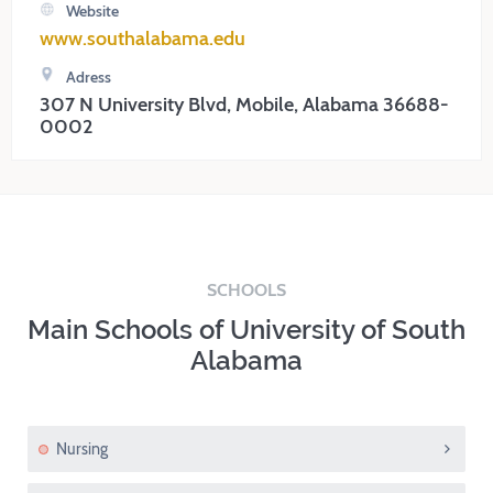
Website
www.southalabama.edu
Adress
307 N University Blvd, Mobile, Alabama 36688-
0002
SCHOOLS
Main Schools of University of South
Alabama
Nursing