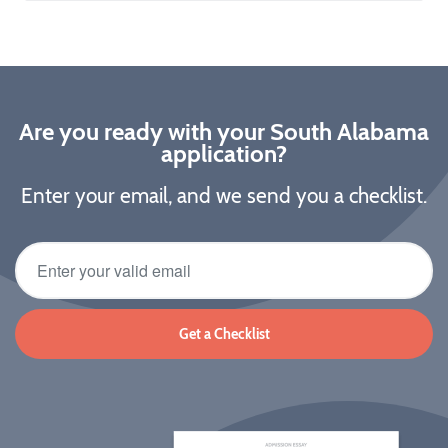
Are you ready with your South Alabama
application?
Enter your email, and we send you a checklist.
Get a Checklist