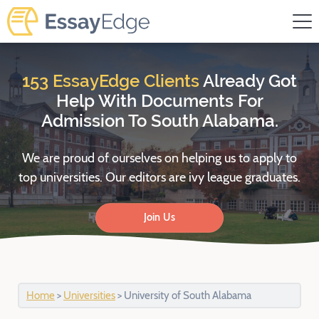
Skip
to
content
153 EssayEdge Clients
Already Got
Help
With Documents For
Admission To South Alabama.
We are proud of ourselves on helping us to apply to
top universities.
Our editors are ivy league graduates.
Join Us
Home
>
Universities
>
University of South Alabama