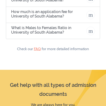
University of South Alabama?
How much is an application fee for
University of South Alabama?
What is Males to Females Ratio in
University of South Alabama?
Check our
FAQ
for more detailed information
Get help with all types of admission
documents
We are always here for you.