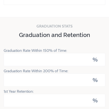
GRADUATION STATS
Graduation and Retention
Graduation Rate Within 150% of Time:
%
Graduation Rate Within 200% of Time:
%
1st Year Retention:
%