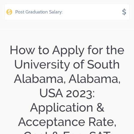
$
Post Graduation Salary:
How to Apply for the
University of South
Alabama, Alabama,
USA 2023:
Application &
Acceptance Rate,