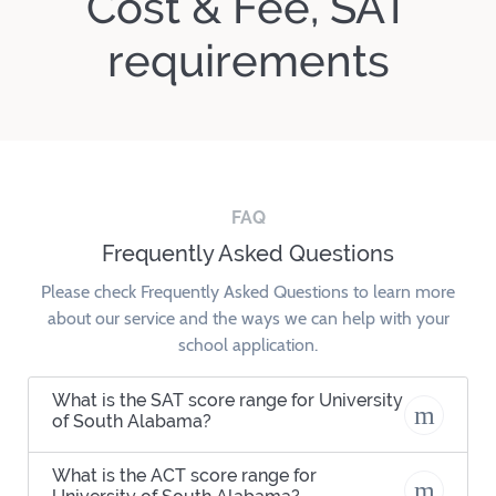
Cost & Fee, SAT
requirements
FAQ
Frequently Asked Questions
Please check Frequently Asked Questions to learn more
about our service and the ways we can help with your
school application.
What is the SAT score range for University
of South Alabama?
What is the ACT score range for