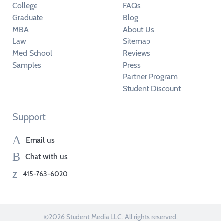
College
FAQs
Graduate
Blog
MBA
About Us
Law
Sitemap
Med School
Reviews
Samples
Press
Partner Program
Student Discount
Support
Email us
Chat with us
415-763-6020
©2026 Student Media LLC. All rights reserved.